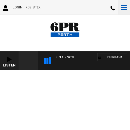
LOGIN
REGISTER
FEEDBACK
ON AIR NOW
LISTEN