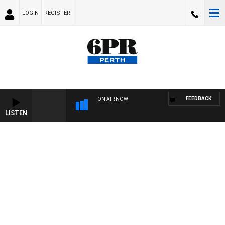
LOGIN
REGISTER
FEEDBACK
ON AIR NOW
LISTEN