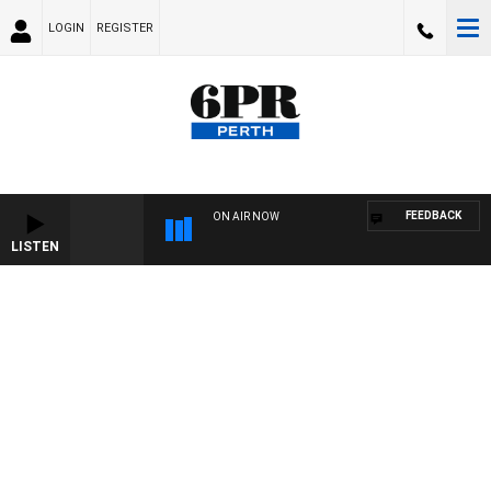
LOGIN
REGISTER
FEEDBACK
ON AIR NOW
LISTEN