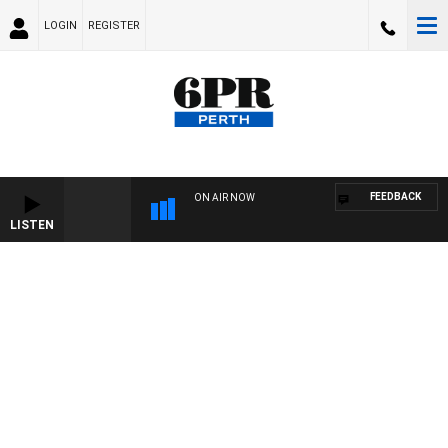
LOGIN
REGISTER
FEEDBACK
ON AIR NOW
LISTEN