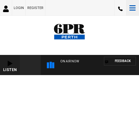
LOGIN
REGISTER
FEEDBACK
ON AIR NOW
LISTEN