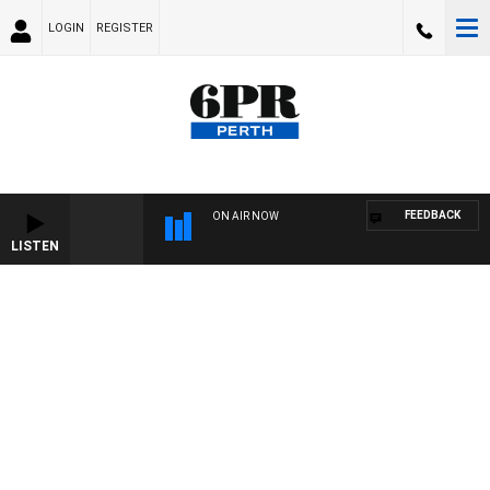
LOGIN
REGISTER
FEEDBACK
ON AIR NOW
LISTEN