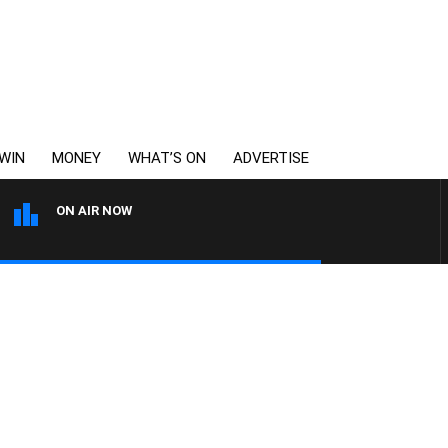
WIN
MONEY
WHAT’S ON
ADVERTISE
ON AIR NOW