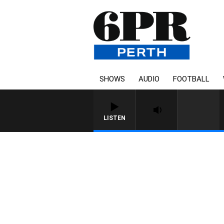
SHOWS
AUDIO
FOOTBALL
LISTEN