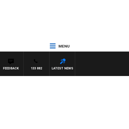
MENU
FEEDBACK
133 882
LATEST NEWS