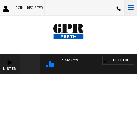
LOGIN
REGISTER
FEEDBACK
ON AIR NOW
LISTEN