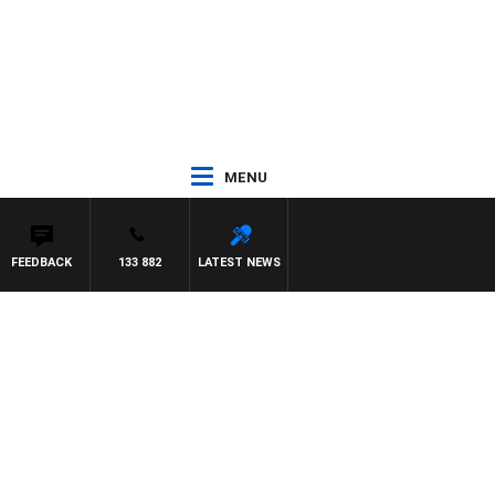
MENU
FEEDBACK
133 882
LATEST NEWS