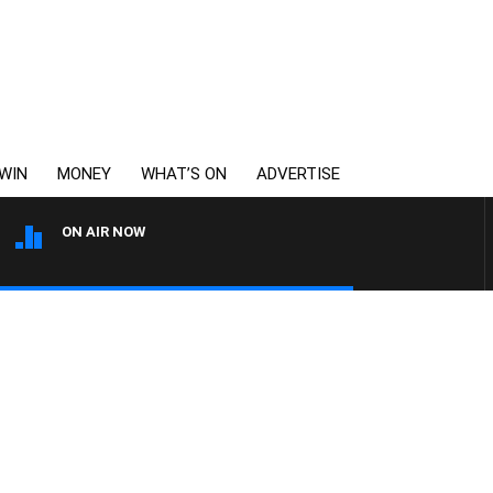
WIN
MONEY
WHAT’S ON
ADVERTISE
ON AIR NOW