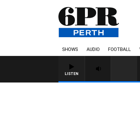
SHOWS
AUDIO
FOOTBALL
LISTEN