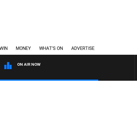
WIN
MONEY
WHAT’S ON
ADVERTISE
ON AIR NOW