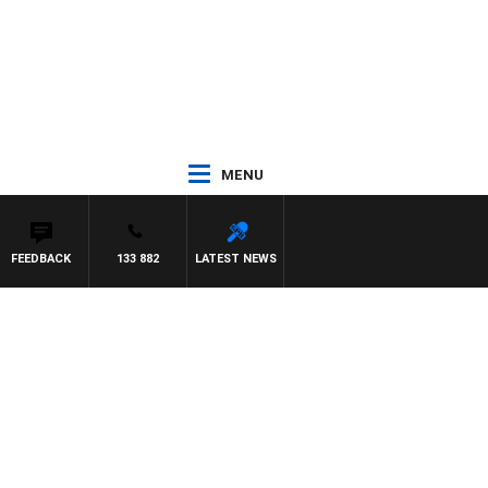
MENU
FEEDBACK
133 882
LATEST NEWS