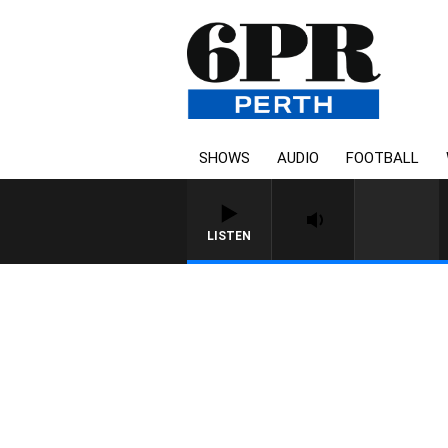
SHOWS
AUDIO
FOOTBALL
LISTEN