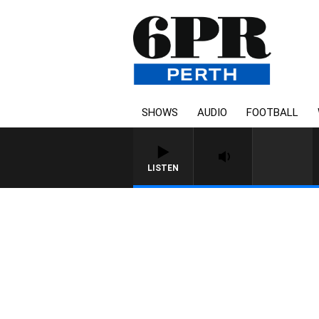
SHOWS
AUDIO
FOOTBALL
LISTEN