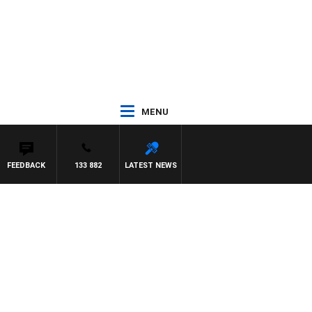
MENU
FEEDBACK
133 882
LATEST NEWS