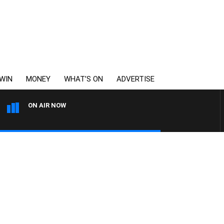
WIN
MONEY
WHAT’S ON
ADVERTISE
ON AIR NOW