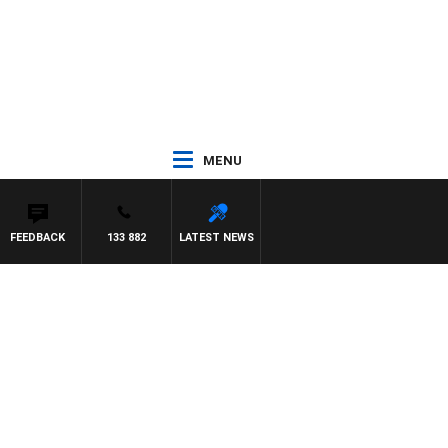
MENU
FEEDBACK
133 882
LATEST NEWS