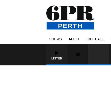
SHOWS
AUDIO
FOOTBALL
LISTEN