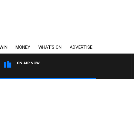
WIN
MONEY
WHAT’S ON
ADVERTISE
ON AIR NOW