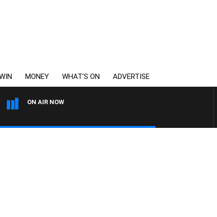
WIN
MONEY
WHAT’S ON
ADVERTISE
ON AIR NOW