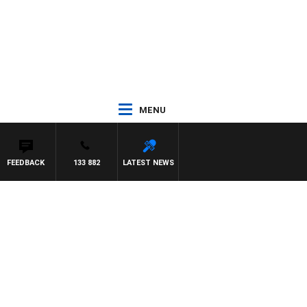
MENU
FEEDBACK
133 882
LATEST NEWS