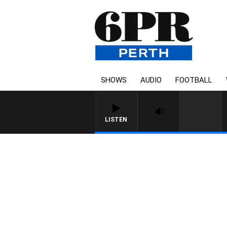
SHOWS
AUDIO
FOOTBALL
LISTEN