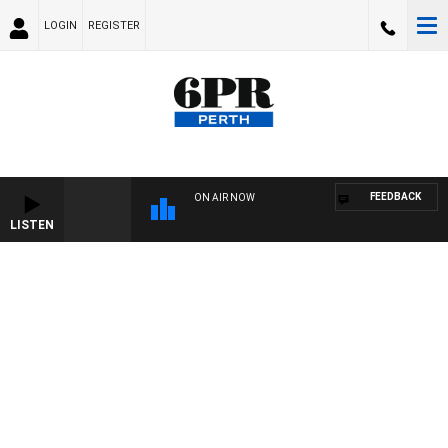
LOGIN
REGISTER
FEEDBACK
ON AIR NOW
LISTEN