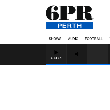
SHOWS
AUDIO
FOOTBALL
LISTEN