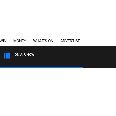
WIN
MONEY
WHAT’S ON
ADVERTISE
ON AIR NOW