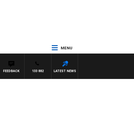
MENU
FEEDBACK
133 882
LATEST NEWS