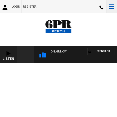
LOGIN
REGISTER
FEEDBACK
ON AIR NOW
LISTEN