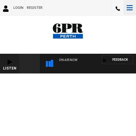
LOGIN
REGISTER
FEEDBACK
ON AIR NOW
LISTEN