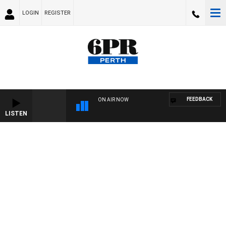
LOGIN
REGISTER
FEEDBACK
ON AIR NOW
LISTEN