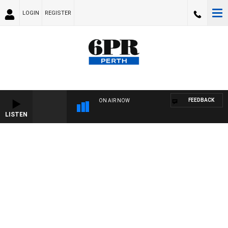
LOGIN
REGISTER
FEEDBACK
ON AIR NOW
LISTEN