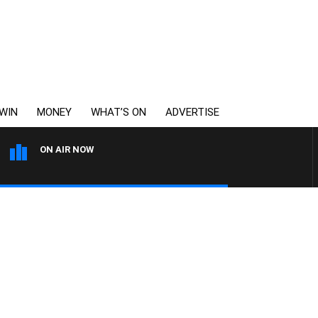
WIN
MONEY
WHAT’S ON
ADVERTISE
ON AIR NOW