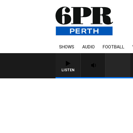
SHOWS
AUDIO
FOOTBALL
LISTEN