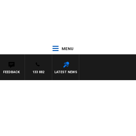
MENU
FEEDBACK
133 882
LATEST NEWS