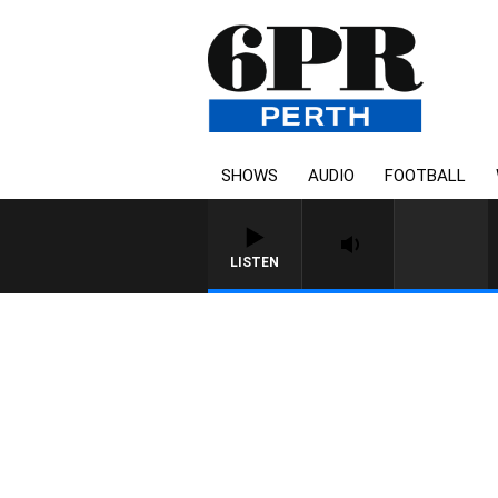
SHOWS
AUDIO
FOOTBALL
LISTEN