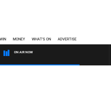
WIN
MONEY
WHAT’S ON
ADVERTISE
ON AIR NOW