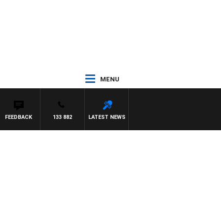
MENU
FEEDBACK
133 882
LATEST NEWS