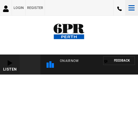
LOGIN
REGISTER
FEEDBACK
ON AIR NOW
LISTEN