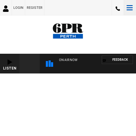
LOGIN
REGISTER
FEEDBACK
ON AIR NOW
LISTEN