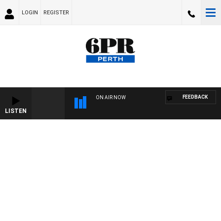
LOGIN
REGISTER
FEEDBACK
ON AIR NOW
LISTEN