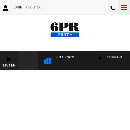
LOGIN
REGISTER
FEEDBACK
ON AIR NOW
LISTEN