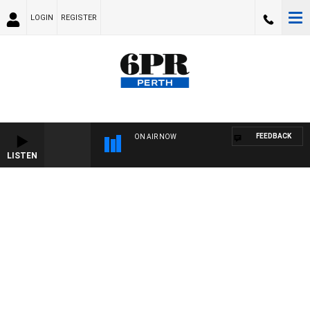
LOGIN
REGISTER
FEEDBACK
ON AIR NOW
LISTEN