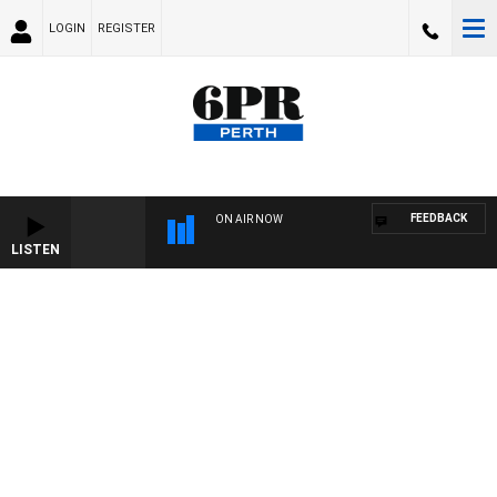
LOGIN
REGISTER
FEEDBACK
ON AIR NOW
LISTEN