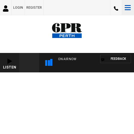
LOGIN
REGISTER
FEEDBACK
ON AIR NOW
LISTEN