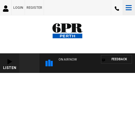
LOGIN
REGISTER
FEEDBACK
ON AIR NOW
LISTEN