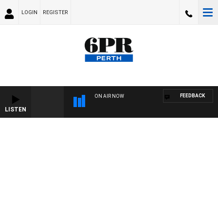
LOGIN
REGISTER
FEEDBACK
ON AIR NOW
LISTEN