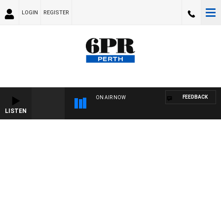
LOGIN
REGISTER
FEEDBACK
ON AIR NOW
LISTEN