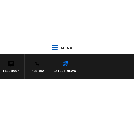
MENU
FEEDBACK
133 882
LATEST NEWS