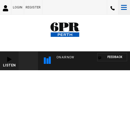
LOGIN
REGISTER
FEEDBACK
ON AIR NOW
LISTEN