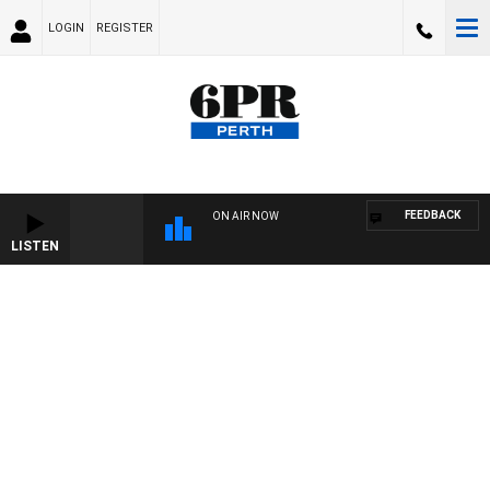
LOGIN
REGISTER
FEEDBACK
ON AIR NOW
LISTEN