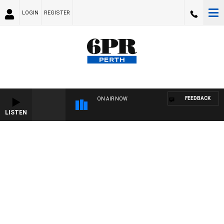
LOGIN
REGISTER
FEEDBACK
ON AIR NOW
LISTEN