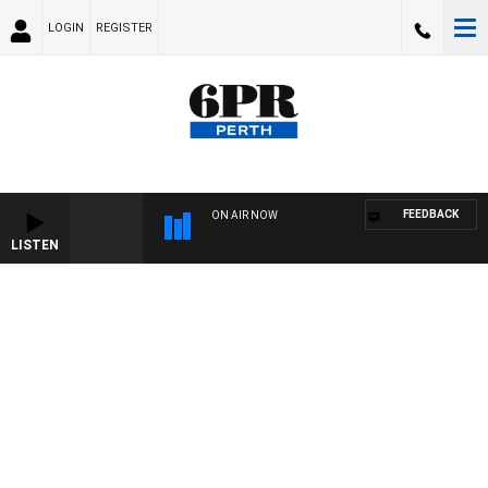
LOGIN
REGISTER
FEEDBACK
ON AIR NOW
LISTEN