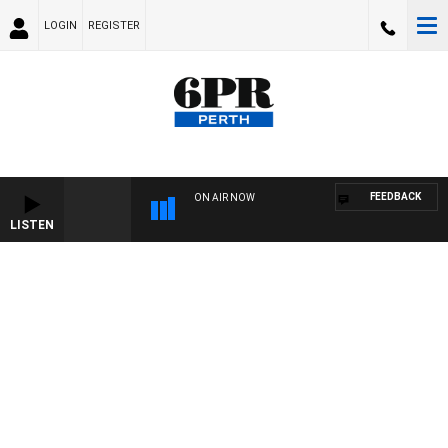
LOGIN
REGISTER
FEEDBACK
ON AIR NOW
LISTEN