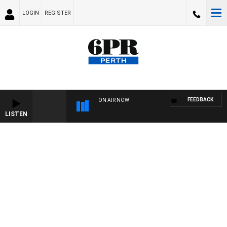
LOGIN
REGISTER
FEEDBACK
ON AIR NOW
LISTEN