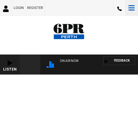
LOGIN
REGISTER
FEEDBACK
ON AIR NOW
LISTEN