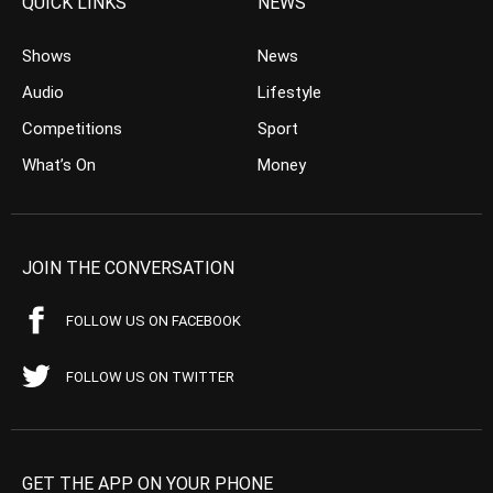
QUICK LINKS
NEWS
Shows
News
Audio
Lifestyle
Competitions
Sport
What’s On
Money
JOIN THE CONVERSATION
FOLLOW US ON FACEBOOK
FOLLOW US ON TWITTER
GET THE APP ON YOUR PHONE