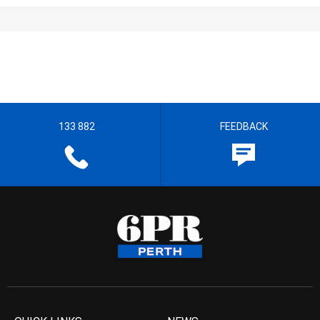
133 882
FEEDBACK