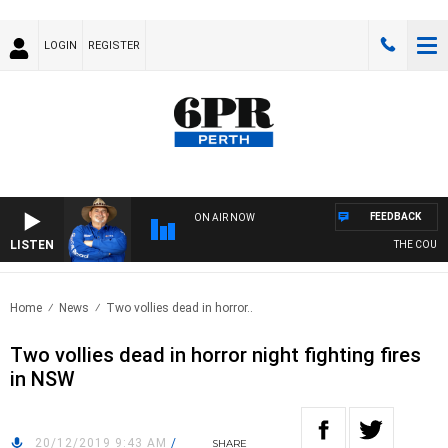
LOGIN
REGISTER
FEEDBACK
ON AIR NOW
LISTEN
THE COUNTR
Home
News
Two vollies dead in horror..
Two vollies dead in horror night fighting fires
in NSW
20/12/2019 9:43 AM
/
SHARE