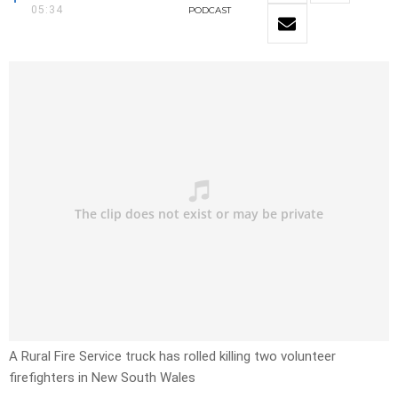
05:34
PODCAST
A Rural Fire Service truck has rolled killing two volunteer
firefighters in New South Wales