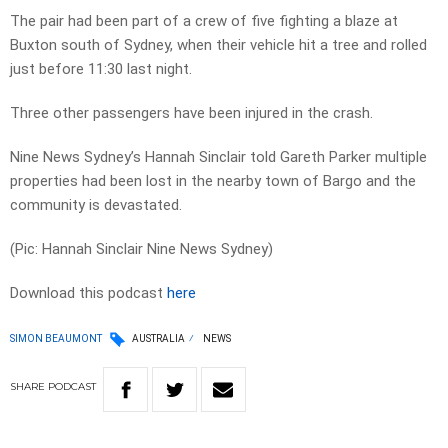
The pair had been part of a crew of five fighting a blaze at
Buxton south of Sydney, when their vehicle hit a tree and rolled
just before 11:30 last night.
Three other passengers have been injured in the crash.
Nine News Sydney’s Hannah Sinclair told Gareth Parker multiple
properties had been lost in the nearby town of Bargo and the
community is devastated.
(Pic: Hannah Sinclair Nine News Sydney)
Download this podcast
here
SIMON BEAUMONT
AUSTRALIA
NEWS
SHARE
PODCAST