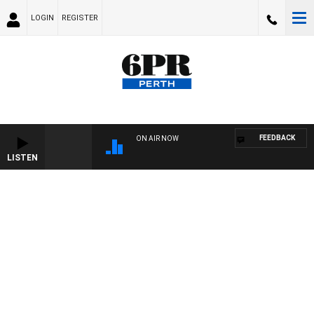
LOGIN
REGISTER
FEEDBACK
ON AIR NOW
LISTEN