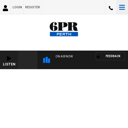
LOGIN
REGISTER
FEEDBACK
ON AIR NOW
LISTEN