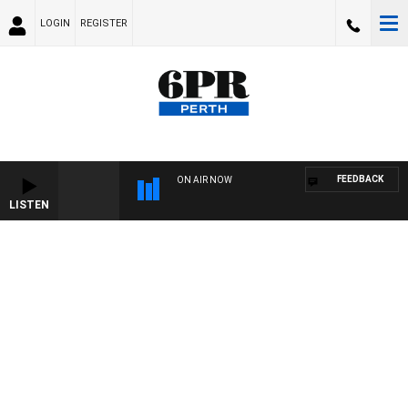
LOGIN
REGISTER
FEEDBACK
ON AIR NOW
LISTEN