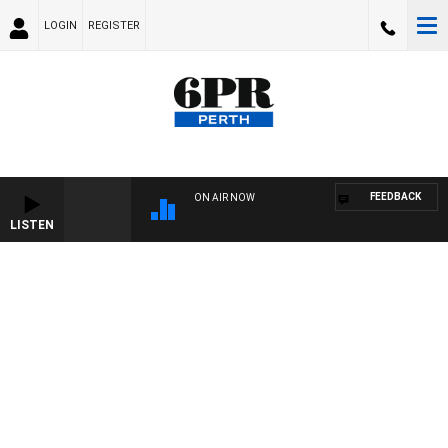
LOGIN
REGISTER
FEEDBACK
ON AIR NOW
LISTEN