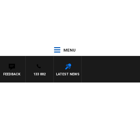
MENU
FEEDBACK
133 882
LATEST NEWS