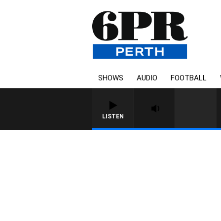
SHOWS
AUDIO
FOOTBALL
LISTEN