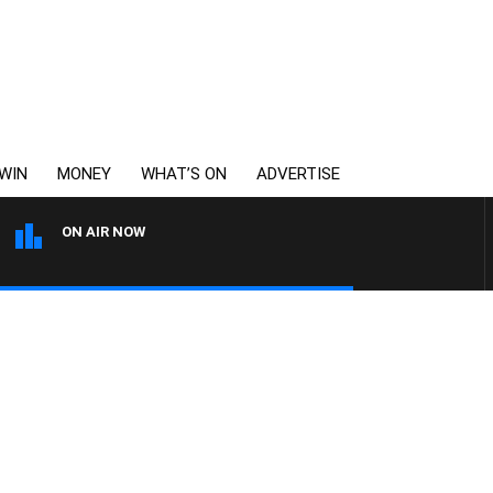
WIN
MONEY
WHAT’S ON
ADVERTISE
ON AIR NOW