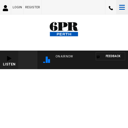
LOGIN
REGISTER
FEEDBACK
ON AIR NOW
LISTEN