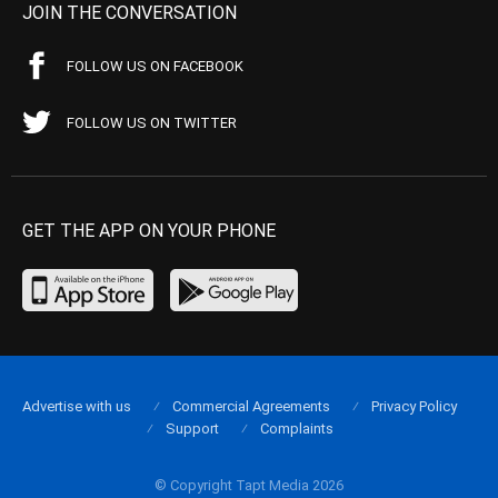
JOIN THE CONVERSATION
FOLLOW US ON FACEBOOK
FOLLOW US ON TWITTER
GET THE APP ON YOUR PHONE
Advertise with us
Commercial Agreements
Privacy Policy
Support
Complaints
© Copyright Tapt Media 2026