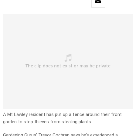
A Mt Lawley resident has put up a fence around their front
garden to stop thieves from stealing plants.
Gardening Gurus’ Trevor Cochran says he’s experienced a