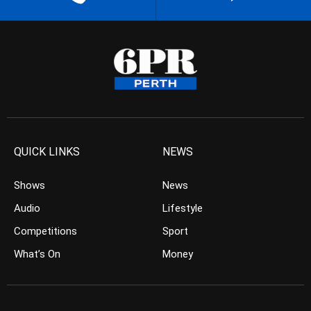
QUICK LINKS
NEWS
Shows
News
Audio
Lifestyle
Competitions
Sport
What’s On
Money