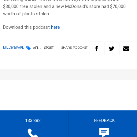
$30,000 tree stolen and a new McDonald’s store had $70,000
worth of plants stolen.
Download this podcast
here
SHARE
PODCAST
MILLSY & KARL
AFL
SPORT
133 882
FEEDBACK