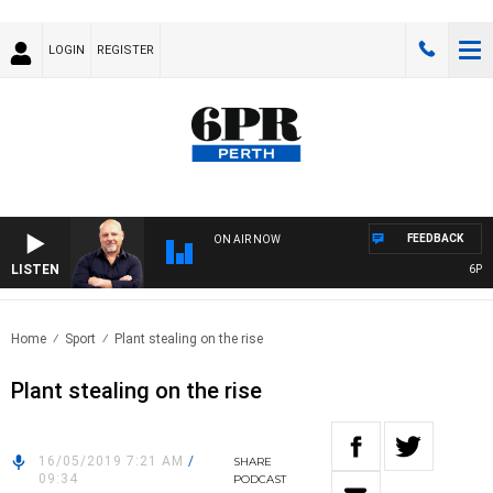
LOGIN
REGISTER
FEEDBACK
ON AIR NOW
LISTEN
6PR M
Home
Sport
Plant stealing on the rise
Plant stealing on the rise
16/05/2019 7:21 AM
/
SHARE
09:34
PODCAST