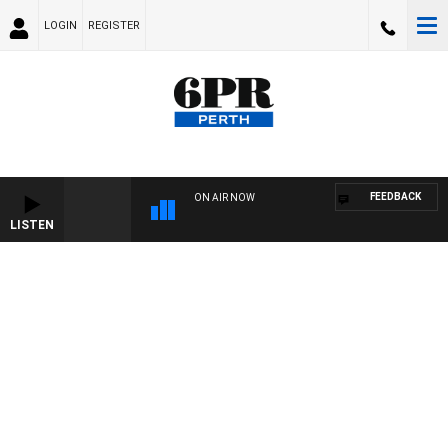
LOGIN
REGISTER
FEEDBACK
ON AIR NOW
LISTEN