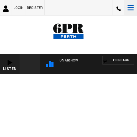
LOGIN
REGISTER
FEEDBACK
ON AIR NOW
LISTEN