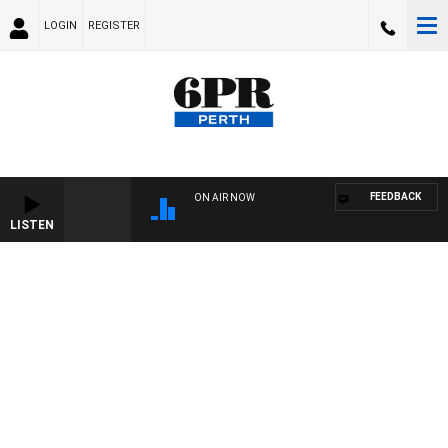
LOGIN
REGISTER
FEEDBACK
ON AIR NOW
LISTEN